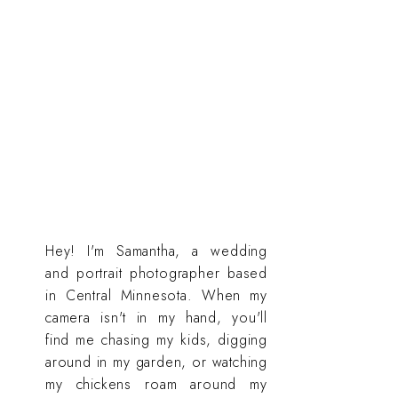
Hey! I'm Samantha, a wedding
and portrait photographer based
in Central Minnesota. When my
camera isn't in my hand, you'll
find me chasing my kids, digging
around in my garden, or watching
my chickens roam around my