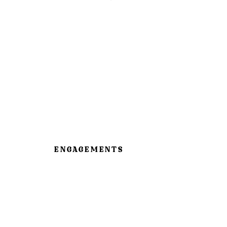
ENGAGEMENTS