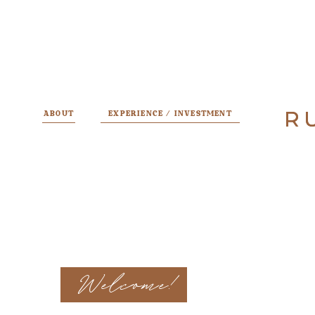
R
R
ABOUT
EXPERIENCE / INVESTMENT
Welcome!