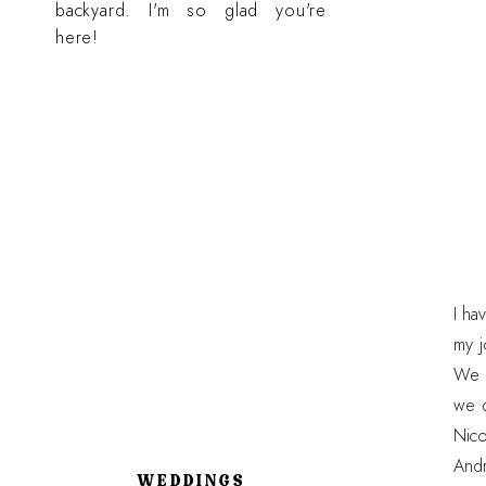
backyard. I'm so glad you're
here!
I ha
my j
We h
we d
Nico
Andr
WEDDINGS