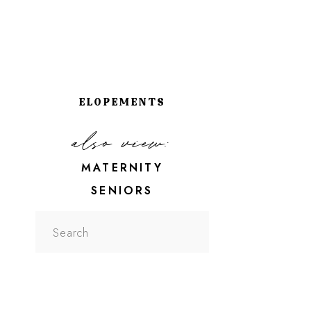
ELOPEMENTS
also view:
MATERNITY
SENIORS
Search
for: