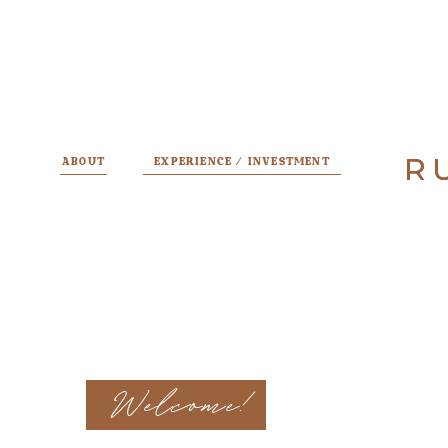
R
R
ABOUT
EXPERIENCE / INVESTMENT
Welcome!