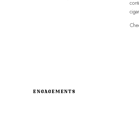
cont
ciga
Chec
ENGAGEMENTS