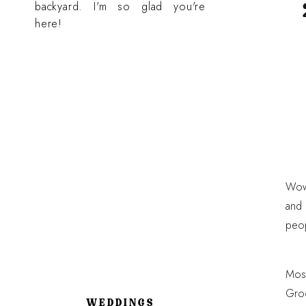
backyard. I'm so glad you're
here!
Wow!
and 
peop
Most
Groo
WEDDINGS