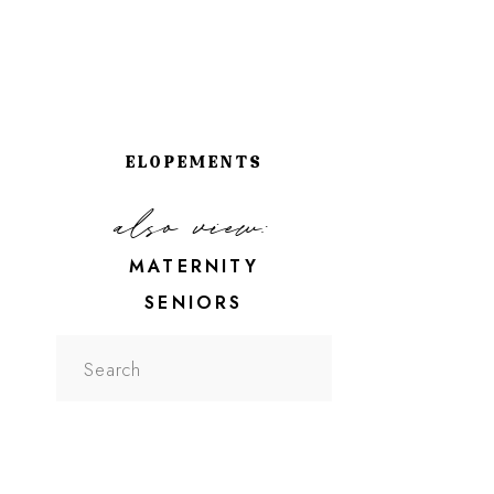
ELOPEMENTS
also view:
MATERNITY
SENIORS
Search
for: