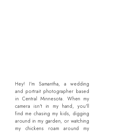
Hey! I'm Samantha, a wedding
and portrait photographer based
in Central Minnesota. When my
camera isn't in my hand, you'll
find me chasing my kids, digging
around in my garden, or watching
my chickens roam around my