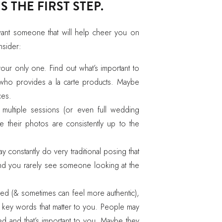
 THE FIRST STEP.
want someone that will help cheer you on
nsider:
 your only one. Find out what’s important to
ho provides a la carte products. Maybe
ces.
h multiple sessions (or even full wedding
e their photos are consistently up to the
onstantly do very traditional posing that
and you rarely see someone looking at the
ed (& sometimes can feel more authentic),
r key words that matter to you. People may
ed and that’s important to you. Maybe they