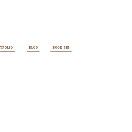
TFOLIO
BLOG
BOOK ME