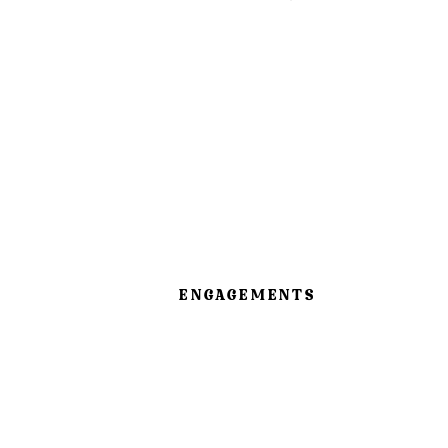
ENGAGEMENTS