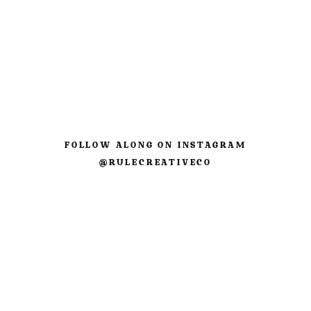
Comment
*
FOLLOW ALONG ON INSTAGRAM
@RULECREATIVECO
Name
*
Email
*