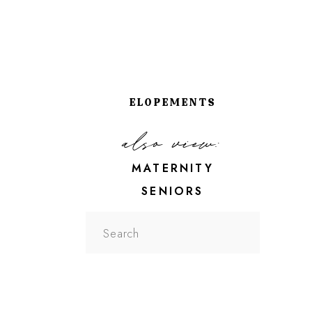
ELOPEMENTS
also view:
MATERNITY
SENIORS
Search
for: