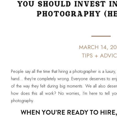
YOU SHOULD INVEST I
PHOTOGRAPHY (HE
MARCH 14, 20
TIPS + ADVI
People say all the time that hiring a photographer is a luxury,
hand… they’re completely wrong. Everyone deserves to enj
of the way they felt during big moments. We all also deser
how does this all work? No worries, I’m here to tell yo
photography.
WHEN YOU’RE READY TO HIRE,