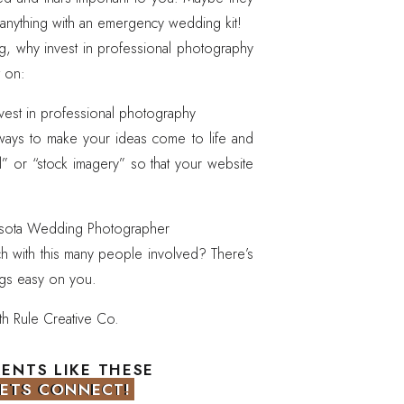
anything with an emergency wedding kit!
, why invest in professional photography
t on:
 ways to make your ideas come to life and
ll” or “stock imagery” so that your website
ch with this many people involved? There’s
ngs easy on you.
 of hard work so that we can work quickly
ake beautiful take home memories.
MENTS LIKE THESE
LETS CONNECT!
LETS CONNECT!