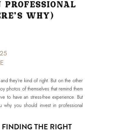
N PROFESSIONAL
RE’S WHY)
25
CE
 and they’re kind of right. But on the other
oy photos of themselves that remind them
ve to have an stress-free experience. But
u why you should invest in professional
 FINDING THE RIGHT