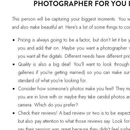
PHOTOGRAPHER FOR YOU IS
This person will be capturing your biggest moments. You 
and also make beautiful art. Here’s a list of some things to co
Pricing is always going to be a factor, but don’t let it be
you and add that on. Maybe you want a photographer w
you want all the digitals. Different needs have different pri
Quality is also a big deal! You’ll want to look throug
galleries if you’re getting married) so you can make sur
standard of what you’re looking for.
Consider how someone’s photos make you feel! They may c
you are in love with or maybe they take candid photos 
camera. Which do you prefer?
Check their reviews! A bad review or two is to be expect
but also pay attention to what those reviews say. Look fo
say their session was great because they didn’t feel rush