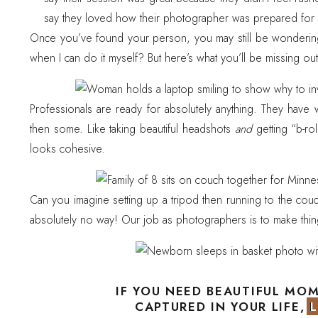
say they loved how their photographer was prepared for 
Once you’ve found your person, you may still be wondering
when I can do it myself? But here’s what you’ll be missing ou
Professionals are ready for absolutely anything. They have
then some. Like taking beautiful headshots
and
getting “b-ro
looks cohesive.
Can you imagine setting up a tripod then running to the cou
absolutely no way! Our job as photographers is to make thi
Photographers take safety training and put in so many hours
and efficiently. We learn to swaddle, keep baby safe, and m
IF YOU NEED BEAUTIFUL MO
CAPTURED IN YOUR LIFE, 