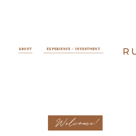
R
R
ABOUT
EXPERIENCE / INVESTMENT
Welcome!