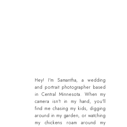
Hey! I'm Samantha, a wedding
and portrait photographer based
in Central Minnesota. When my
camera isn't in my hand, you'll
find me chasing my kids, digging
around in my garden, or watching
my chickens roam around my