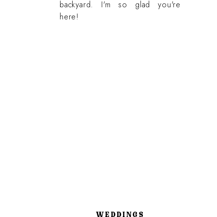
backyard. I'm so glad you're
here!
WEDDINGS