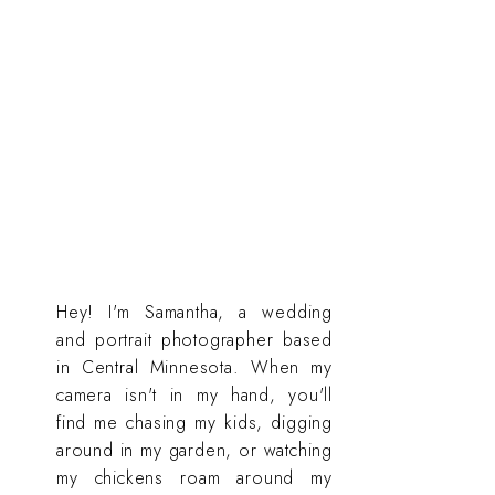
Hey! I'm Samantha, a wedding
and portrait photographer based
in Central Minnesota. When my
camera isn't in my hand, you'll
find me chasing my kids, digging
around in my garden, or watching
my chickens roam around my