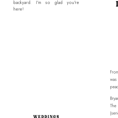
backyard. I'm so glad you're
here!
From
was 
peac
Brya
The 
(ser
WEDDINGS