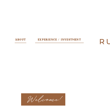
R
R
ABOUT
EXPERIENCE / INVESTMENT
Welcome!