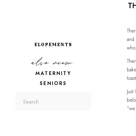
T
Ther
and 
ELOPEMENTS
whol
also view:
Then
bak
MATERNITY
toas
SENIORS
Just
Search
belo
for:
“we 
leane
A