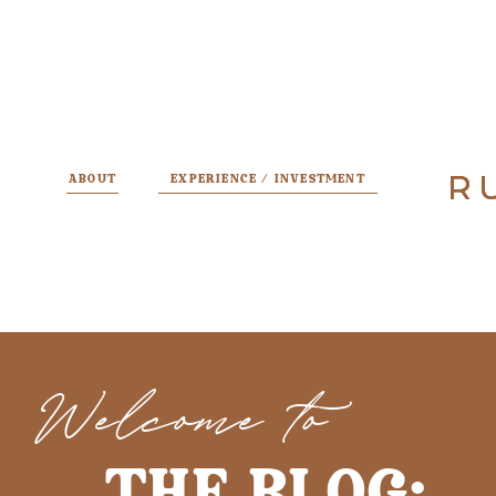
R
R
ABOUT
EXPERIENCE / INVESTMENT
Welcome to
THE BLOG: