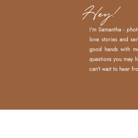
Hey!
I'm Samantha - phot
love stories and se
good hands with m
questions you may 
can't wait to hear fr