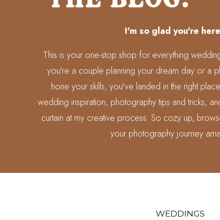
I'm so glad you're here
This is your one-stop shop for everything weddi
you're a couple planning your dream day or a p
hone your skills, you've landed in the right place
wedding inspiration, photography tips and tricks, 
curtain at my creative process. So cozy up, brows
your photography journey ama
WEDDINGS