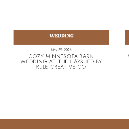
WEDDING
May 29, 2026
COZY MINNESOTA BARN
WEDDING AT THE HAYSHED BY
RULE CREATIVE CO