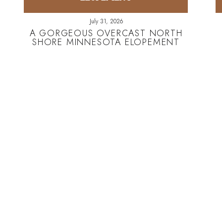
July 31, 2026
A GORGEOUS OVERCAST NORTH
SHORE MINNESOTA ELOPEMENT