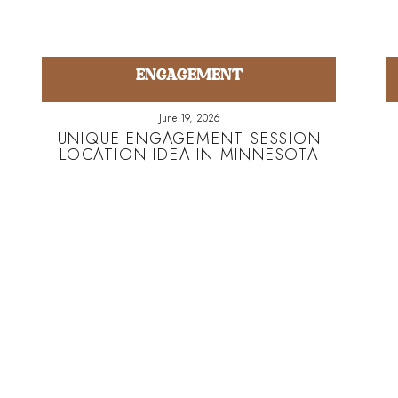
ENGAGEMENT
June 19, 2026
UNIQUE ENGAGEMENT SESSION
LOCATION IDEA IN MINNESOTA