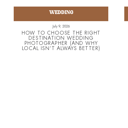
WEDDING
July 9, 2026
HOW TO CHOOSE THE RIGHT
DESTINATION WEDDING
PHOTOGRAPHER (AND WHY
LOCAL ISN’T ALWAYS BETTER)