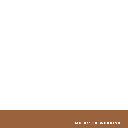
MN BASED WEDDING +