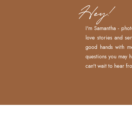
Hey!
I'm Samantha - phot
love stories and se
good hands with m
questions you may 
can't wait to hear fr