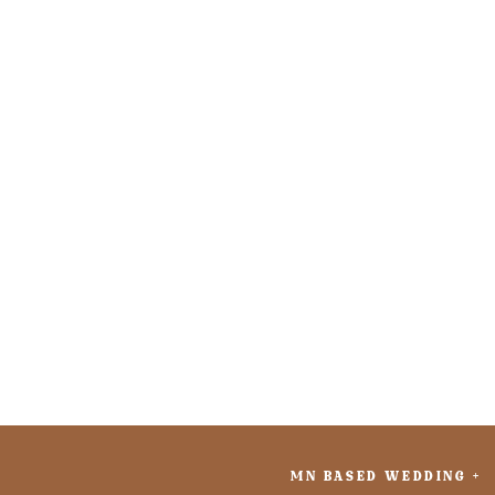
MN BASED WEDDING +