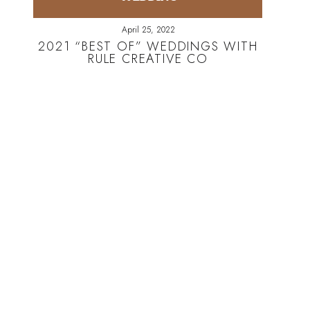
April 25, 2022
2021 “BEST OF” WEDDINGS WITH
RULE CREATIVE CO