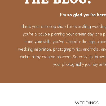
I'm so glad you're here
This is your one-stop shop for everything weddi
you're a couple planning your dream day or a p
hone your skills, you've landed in the right place
wedding inspiration, photography tips and tricks, 
curtain at my creative process. So cozy up, brows
your photography journey ama
WEDDINGS