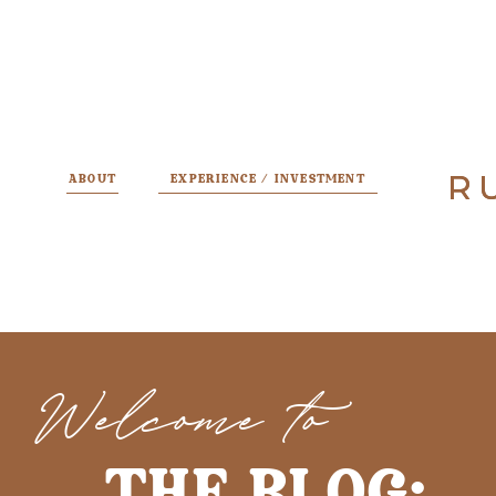
R
R
ABOUT
EXPERIENCE / INVESTMENT
Welcome to
THE BLOG: