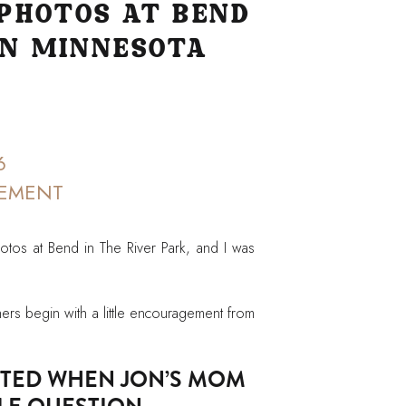
PHOTOS AT BEND
IN MINNESOTA
6
EMENT
os at Bend in The River Park, and I was
rs begin with a little encouragement from
RTED WHEN JON’S MOM