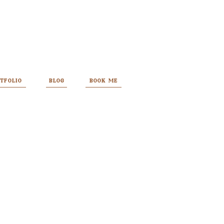
TFOLIO
BLOG
BOOK ME