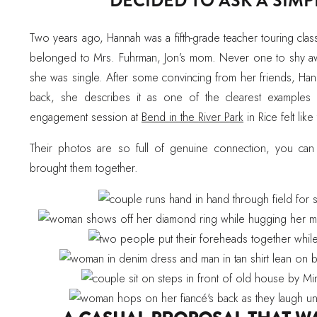
DECIDED TO ASK A SIM
Two years ago, Hannah was a fifth-grade teacher touring cla
belonged to Mrs. Fuhrman, Jon’s mom. Never one to shy aw
she was single. After some convincing from her friends, Ha
back, she describes it as one of the clearest examples 
engagement session at
Bend in the River Park
in Rice felt like
Their photos are so full of genuine connection, you can
brought them together.