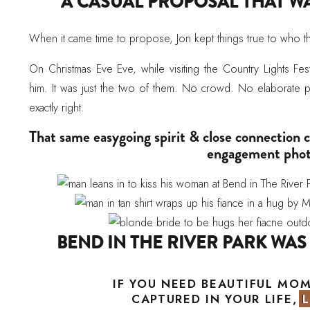
A CASUAL PROPOSAL THAT W
When it came time to propose, Jon kept things true to who t
On Christmas Eve Eve, while visiting the Country Lights Fest
him. It was just the two of them. No crowd. No elaborate pla
exactly right.
That same easygoing spirit & close connection
engagement phot
BEND IN THE RIVER PARK WAS
Golden spring light filled the park as Hannah and Jon wan
IF YOU NEED BEAUTIFUL MO
and scenic overlooks. The variety of locations gave the sess
CAPTURED IN YOUR LIFE, 