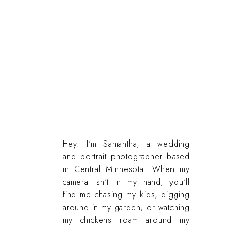
Hey! I'm Samantha, a wedding
and portrait photographer based
in Central Minnesota. When my
camera isn't in my hand, you'll
find me chasing my kids, digging
around in my garden, or watching
my chickens roam around my