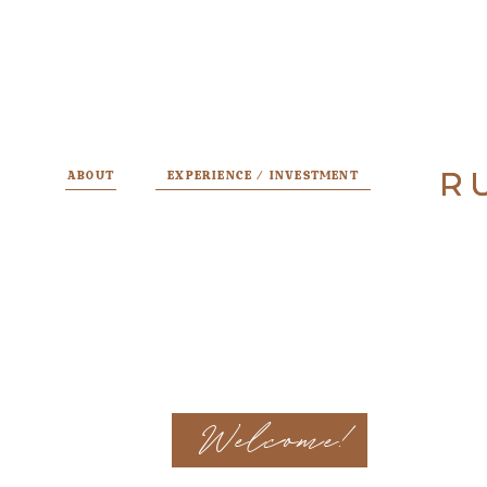
R
R
ABOUT
EXPERIENCE / INVESTMENT
Welcome!