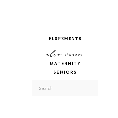
ELOPEMENTS
also view:
MATERNITY
SENIORS
Search
for: