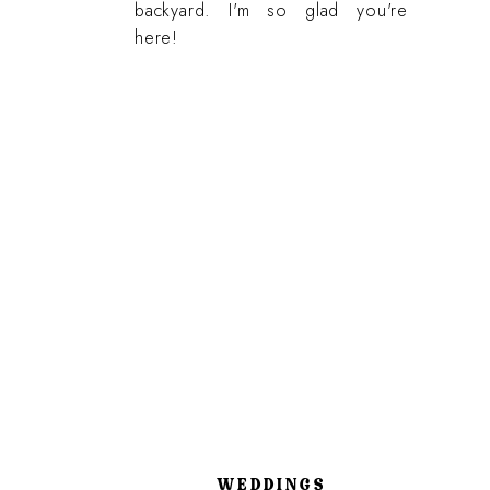
backyard. I'm so glad you're
here!
WEDDINGS