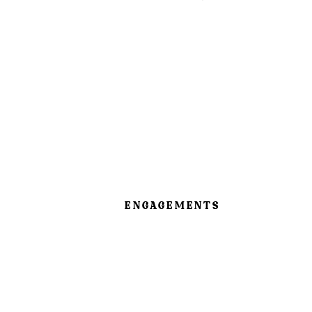
ENGAGEMENTS