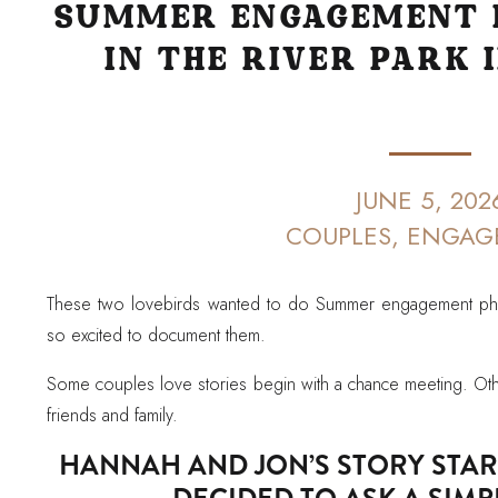
SUMMER ENGAGEMENT 
IN THE RIVER PARK 
JUNE 5, 202
COUPLES
,
ENGAG
These two lovebirds wanted to do Summer engagement phot
so excited to document them.
Some couples love stories begin with a chance meeting. Othe
friends and family.
HANNAH AND JON’S STORY STA