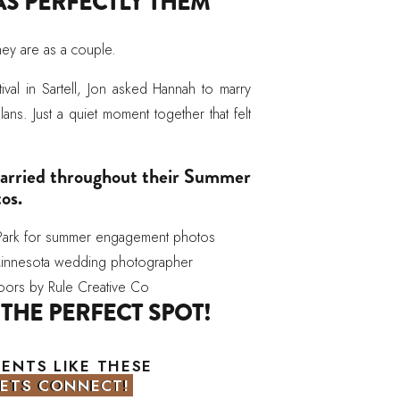
AS PERFECTLY THEM
hey are as a couple.
ival in Sartell, Jon asked Hannah to marry
ns. Just a quiet moment together that felt
 carried throughout their Summer
os.
 THE PERFECT SPOT!
dered through open fields, wooded paths,
MENTS LIKE THESE
ion a relaxed and natural feel. There is a
LETS CONNECT!
LETS CONNECT!