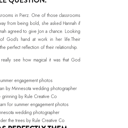
PLE QUESTION.
ssrooms in Pierz. One of those classrooms
ay from being bold, she asked Hannah if
nnah agreed to give Jon a chance. Looking
of God’s hand at work in her life.Their
 the perfect reflection of their relationship.
 really see how magical it was that God