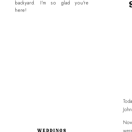
backyard. I'm so glad you're
here!
Toda
John
Now,
were
WEDDINGS