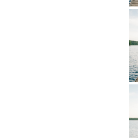
Comme
Name
*
Email
*