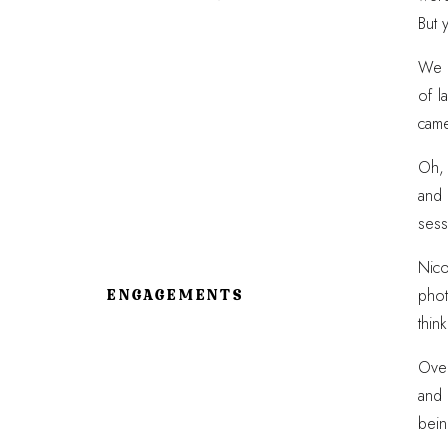
But 
We s
of l
came
Oh, 
and 
sess
Nico
phot
ENGAGEMENTS
thin
Over
and 
bein