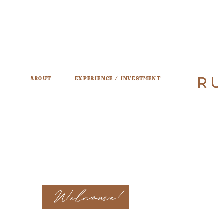
R
R
ABOUT
EXPERIENCE / INVESTMENT
Welcome!