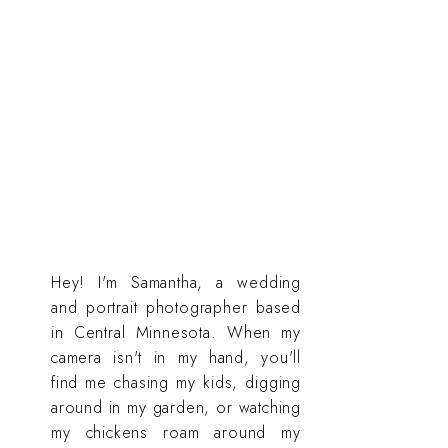
Hey! I'm Samantha, a wedding
and portrait photographer based
in Central Minnesota. When my
camera isn't in my hand, you'll
find me chasing my kids, digging
around in my garden, or watching
my chickens roam around my