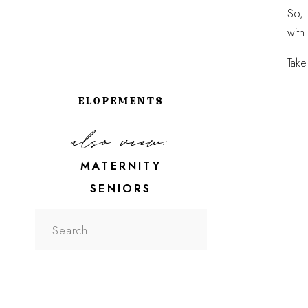
So, 
with
Take
ELOPEMENTS
also view:
MATERNITY
SENIORS
Search
for: